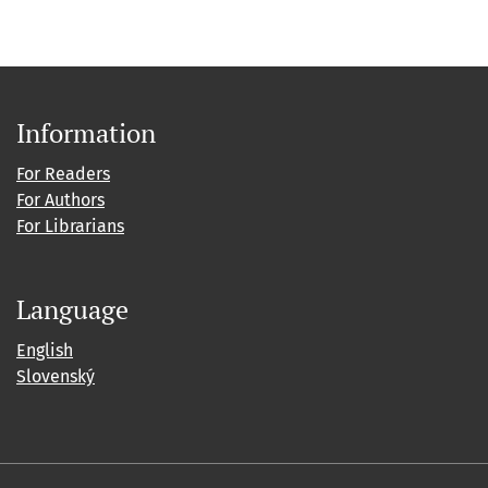
Information
For Readers
For Authors
For Librarians
Language
English
Slovenský