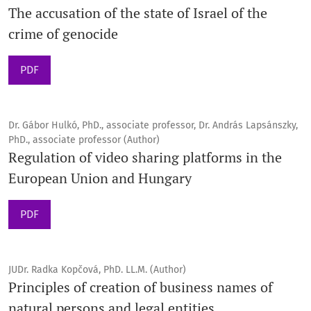
The accusation of the state of Israel of the
crime of genocide
PDF
Dr. Gábor Hulkó, PhD., associate professor, Dr. András Lapsánszky,
PhD., associate professor (Author)
Regulation of video sharing platforms in the
European Union and Hungary
PDF
JUDr. Radka Kopčová, PhD. LL.M. (Author)
Principles of creation of business names of
natural persons and legal entities