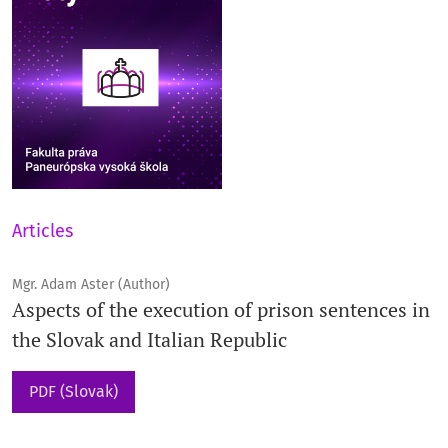
Articles
Mgr. Adam Aster (Author)
Aspects of the execution of prison sentences in
the Slovak and Italian Republic
PDF (Slovak)