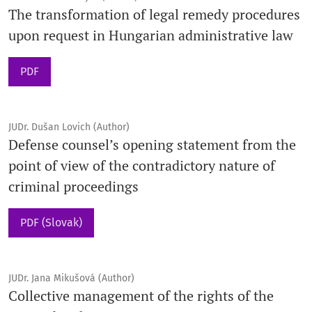
The transformation of legal remedy procedures
upon request in Hungarian administrative law
PDF
JUDr. Dušan Lovich (Author)
Defense counsel’s opening statement from the
point of view of the contradictory nature of
criminal proceedings
PDF (Slovak)
JUDr. Jana Mikušová (Author)
Collective management of the rights of the