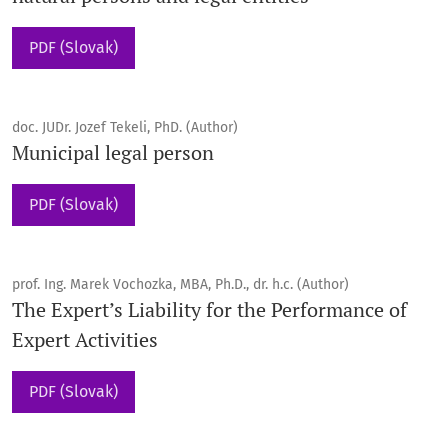
PDF (Slovak)
doc. JUDr. Jozef Tekeli, PhD. (Author)
Municipal legal person
PDF (Slovak)
prof. Ing. Marek Vochozka, MBA, Ph.D., dr. h.c. (Author)
The Expert’s Liability for the Performance of
Expert Activities
PDF (Slovak)