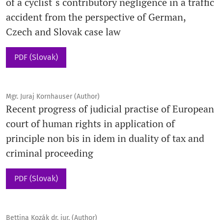
of a cyclist´s contributory negligence in a traffic
accident from the perspective of German,
Czech and Slovak case law
PDF (Slovak)
Mgr. Juraj Kornhauser (Author)
Recent progress of judicial practise of European
court of human rights in application of
principle non bis in idem in duality of tax and
criminal proceeding
PDF (Slovak)
Bettina Kozák dr. jur. (Author)