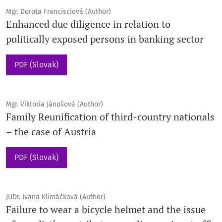
Mgr. Dorota Francisciová (Author)
Enhanced due diligence in relation to
politically exposed persons in banking sector
PDF (Slovak)
Mgr. Viktoria Jánošová (Author)
Family Reunification of third-country nationals
– the case of Austria
PDF (Slovak)
JUDr. Ivana Klimáčková (Author)
Failure to wear a bicycle helmet and the issue