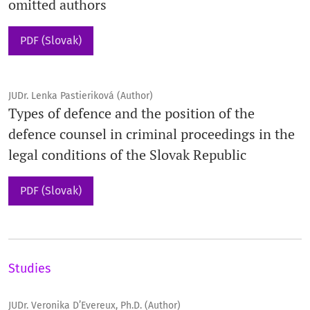
omitted authors
PDF (Slovak)
JUDr. Lenka Pastieriková (Author)
Types of defence and the position of the
defence counsel in criminal proceedings in the
legal conditions of the Slovak Republic
PDF (Slovak)
Studies
JUDr. Veronika D’Evereux, Ph.D. (Author)