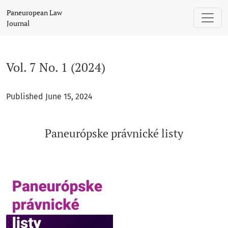
Vol. 7 No. 1 (2024): Paneurópske právnické listy
Paneuropean Law
Journal
Vol. 7 No. 1 (2024)
Published June 15, 2024
Paneurópske právnické listy