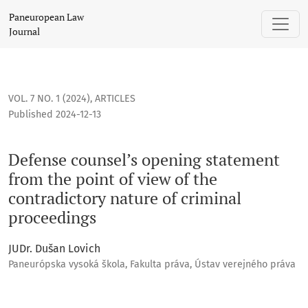
Defense counsel’s opening statement from the point of view 
Paneuropean Law
Journal
VOL. 7 NO. 1 (2024)
,
ARTICLES
Published 2024-12-13
Defense counsel’s opening statement
from the point of view of the
contradictory nature of criminal
proceedings
JUDr. Dušan Lovich
Paneurópska vysoká škola, Fakulta práva, Ústav verejného práva