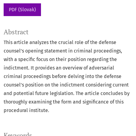
PDF (Slovak)
Abstract
This article analyzes the crucial role of the defense
counsel’s opening statement in criminal proceedings,
with a specific focus on their position regarding the
indictment. It provides an overview of adversarial
criminal proceedings before delving into the defense
counsel’s position on the indictment considering current
and potential future legislation. The article concludes by
thoroughly examining the form and significance of this
procedural institute.
Keywords