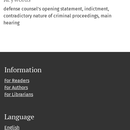
defense counsel’s opening statement
indictment
contradictory nature of criminal proceedings
main
hearing
Information
For Readers
For Authors
For Librarians
Language
English