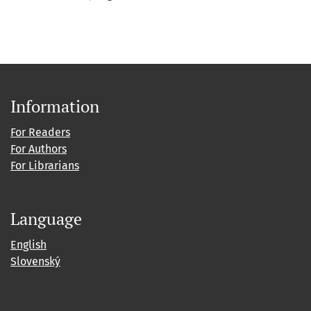
Information
For Readers
For Authors
For Librarians
Language
English
Slovenský