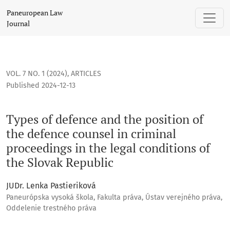
Types of defence and the position of the defence counsel in
Paneuropean Law
Journal
VOL. 7 NO. 1 (2024)
,
ARTICLES
Published 2024-12-13
Types of defence and the position of
the defence counsel in criminal
proceedings in the legal conditions of
the Slovak Republic
JUDr. Lenka Pastieriková
Paneurópska vysoká škola, Fakulta práva, Ústav verejného práva,
Oddelenie trestného práva