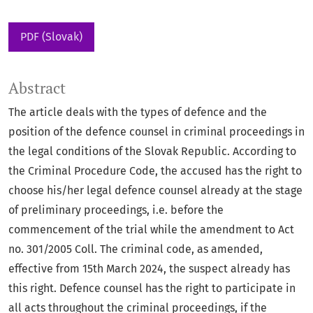
PDF (Slovak)
Abstract
The article deals with the types of defence and the
position of the defence counsel in criminal proceedings in
the legal conditions of the Slovak Republic. According to
the Criminal Procedure Code, the accused has the right to
choose his/her legal defence counsel already at the stage
of preliminary proceedings, i.e. before the
commencement of the trial while the amendment to Act
no. 301/2005 Coll. The criminal code, as amended,
effective from 15th March 2024, the suspect already has
this right. Defence counsel has the right to participate in
all acts throughout the criminal proceedings, if the