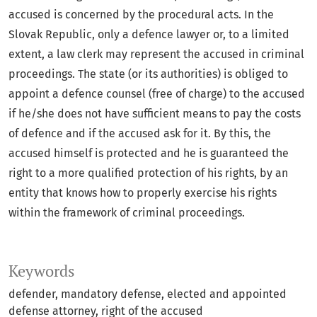
accused is concerned by the procedural acts. In the
Slovak Republic, only a defence lawyer or, to a limited
extent, a law clerk may represent the accused in criminal
proceedings. The state (or its authorities) is obliged to
appoint a defence counsel (free of charge) to the accused
if he/she does not have sufficient means to pay the costs
of defence and if the accused ask for it. By this, the
accused himself is protected and he is guaranteed the
right to a more qualified protection of his rights, by an
entity that knows how to properly exercise his rights
within the framework of criminal proceedings.
Keywords
defender
mandatory defense
elected and appointed
defense attorney
right of the accused