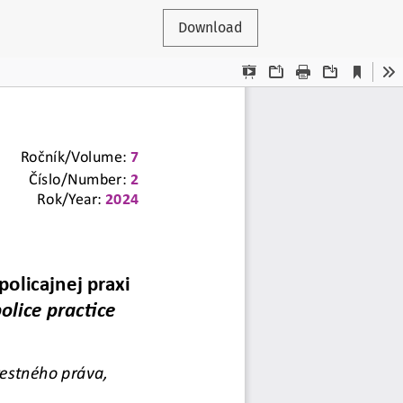
Download