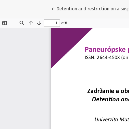
Return to Article Details
←
Detention and restriction on a susp