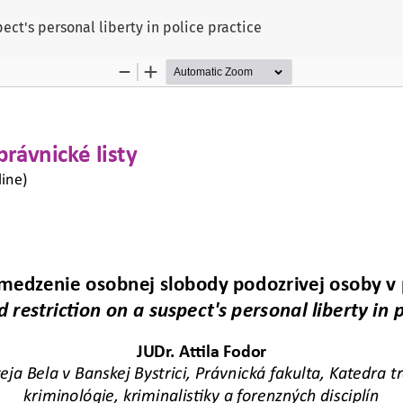
ect's personal liberty in police practice