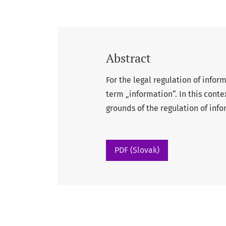
Abstract
For the legal regulation of infor
term „information“. In this conte
grounds of the regulation of info
PDF (Slovak)