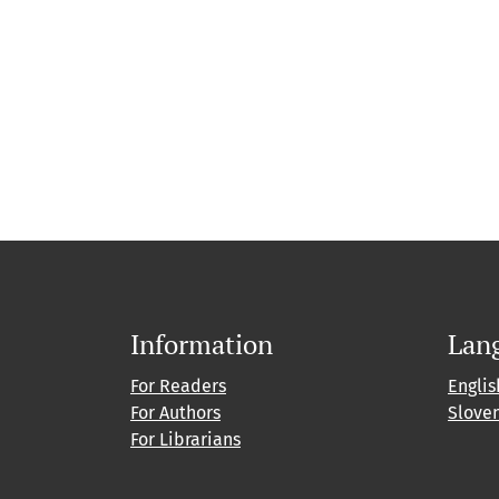
Information
Lan
For Readers
Englis
For Authors
Slove
For Librarians