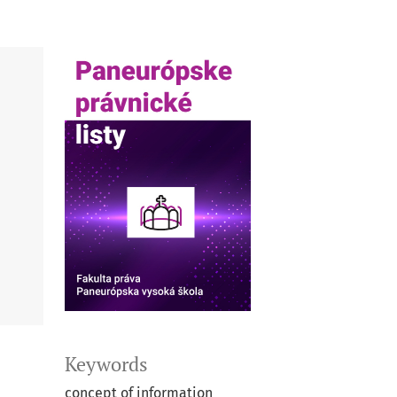
Keywords
concept of information