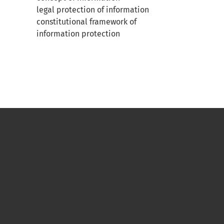
legal protection of information
constitutional framework of
information protection