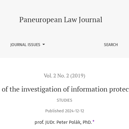
information protection by means of law
Paneuropean Law Journal
JOURNAL ISSUES
SEARCH
Vol. 2 No. 2 (2019)
s of the investigation of information prote
STUDIES
Published 2024-12-12
+
prof. JUDr. Peter Polák, PhD.