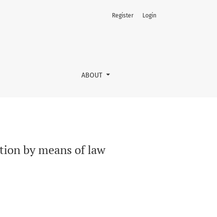
Register
Login
ABOUT
ction by means of law