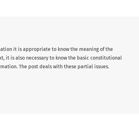
mation it is appropriate to know the meaning of the
xt, it is also necessary to know the basic constitutional
rmation. The post deals with these partial issues.