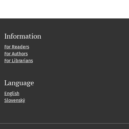
Information
For Readers
For Authors
For Librarians
Language
English
Slovenský