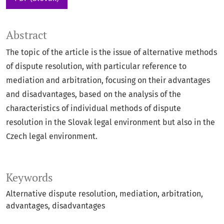
Abstract
The topic of the article is the issue of alternative methods
of dispute resolution, with particular reference to
mediation and arbitration, focusing on their advantages
and disadvantages, based on the analysis of the
characteristics of individual methods of dispute
resolution in the Slovak legal environment but also in the
Czech legal environment.
Keywords
Alternative dispute resolution
mediation
arbitration
advantages
disadvantages