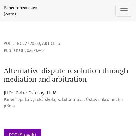
Alternative dispute resolution through mediation and arbitr
Paneuropean Law
Journal
VOL. 5 NO. 2 (2022)
,
ARTICLES
Published 2024-12-12
Alternative dispute resolution through
mediation and arbitration
JUDr. Peter Csicsay, LL.M.
Paneurópska vysoká škola, Fakulta práva, Ústav súkromného
práva
PDF (Slovak)